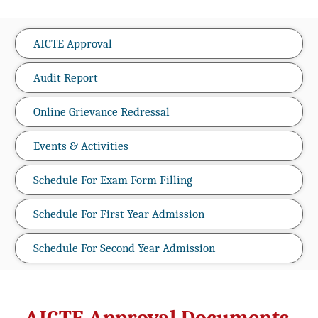
AICTE Approval
Audit Report
Online Grievance Redressal
Events & Activities
Schedule For Exam Form Filling
Schedule For First Year Admission
Schedule For Second Year Admission