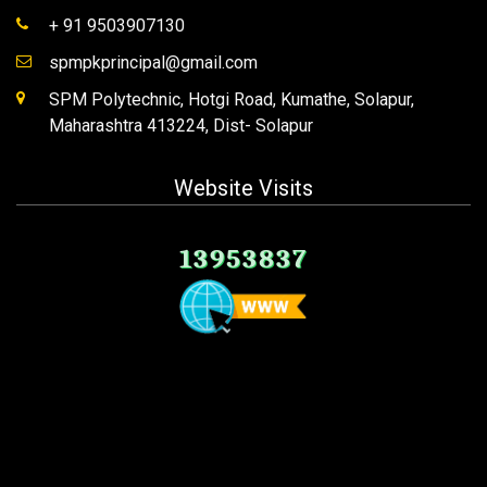
+ 91 9503907130
spmpkprincipal@gmail.com
SPM Polytechnic, Hotgi Road, Kumathe, Solapur,
Maharashtra 413224, Dist- Solapur
Website Visits
13953837