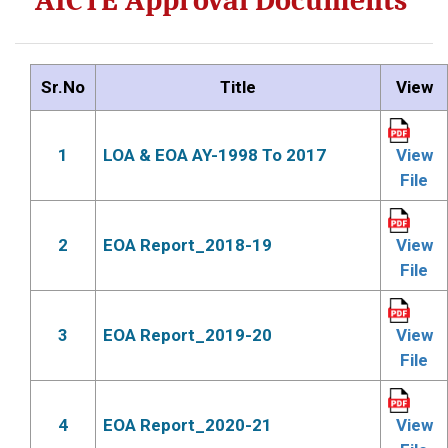
AICTE Approval Documents
Sr.No
Title
View
1
LOA & EOA AY-1998 To 2017
View
File
2
EOA Report_2018-19
View
File
3
EOA Report_2019-20
View
File
4
EOA Report_2020-21
View