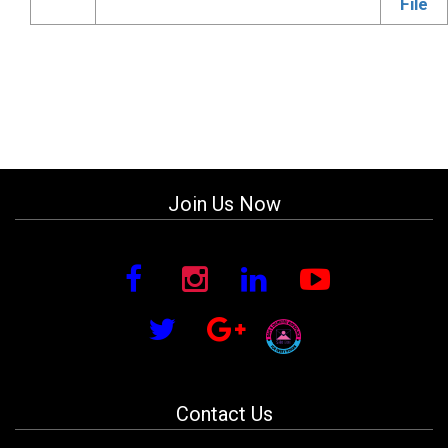
File
Join Us Now
Contact Us