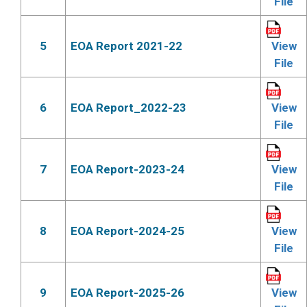
File
5
EOA Report 2021-22
View
File
6
EOA Report_2022-23
View
File
7
EOA Report-2023-24
View
File
8
EOA Report-2024-25
View
File
9
EOA Report-2025-26
View