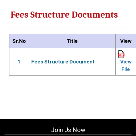
Fees Structure Documents
Sr.No
Title
View
1
Fees Structure Document
View
File
Join Us Now