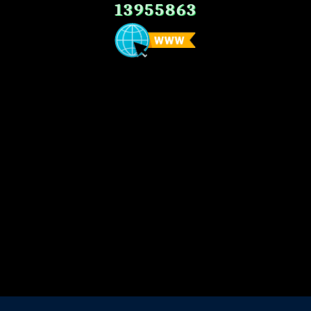
13955863