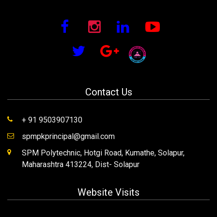
Contact Us
+ 91 9503907130
spmpkprincipal@gmail.com
SPM Polytechnic, Hotgi Road, Kumathe, Solapur,
Maharashtra 413224, Dist- Solapur
Website Visits