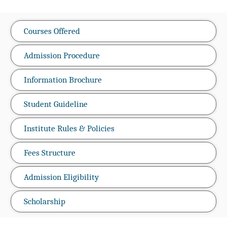
Courses Offered
Admission Procedure
Information Brochure
Student Guideline
Institute Rules & Policies
Fees Structure
Admission Eligibility
Scholarship