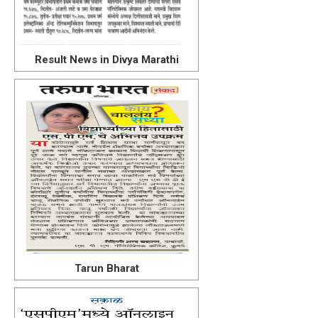
Result News in Divya Marathi
Tarun Bharat