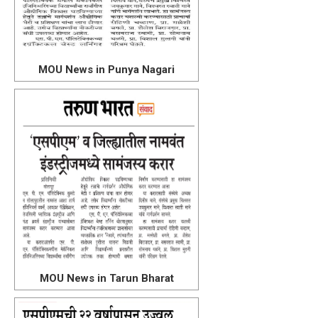
MOU News in Punya Nagari
MOU News in Tarun Bharat