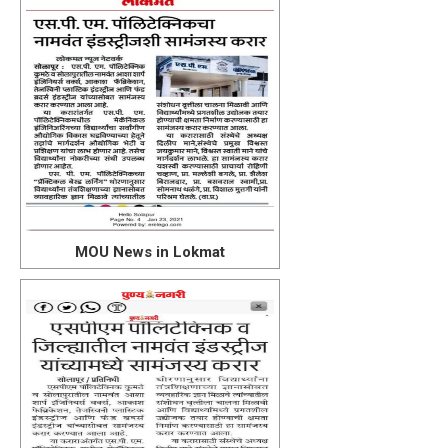
MOU News in Lokmat