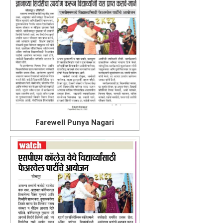
Farewell Punya Nagari