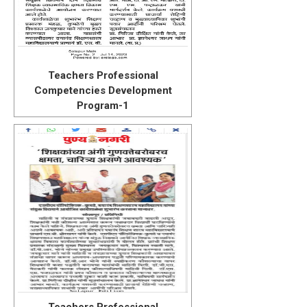
Teachers Professional
Competencies Development
Program-1