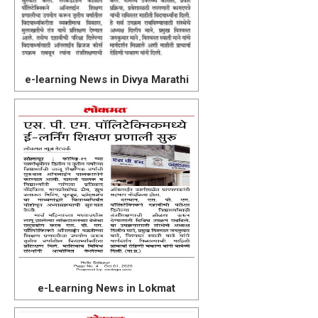
e-learning News in Divya Marathi
e-Learning News in Lokmat