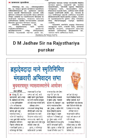
D M Jadhav Sir na Rajysthariya
purskar