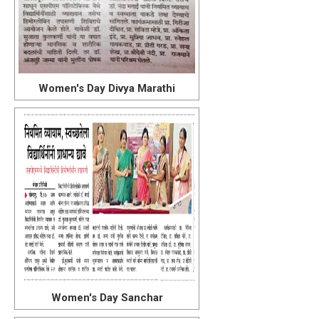
Women's Day Divya Marathi
Women's Day Sanchar