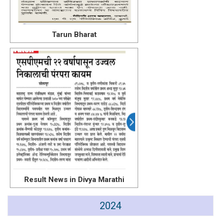
Tarun Bharat
Result News in Divya Marathi
2024