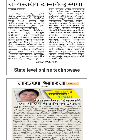
State level online technowave