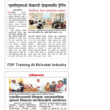
FDP Training At Kirloskar Industry