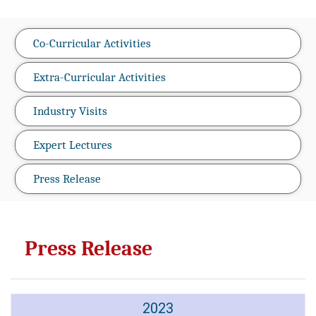
Co-Curricular Activities
Extra-Curricular Activities
Industry Visits
Expert Lectures
Press Release
Press Release
2023