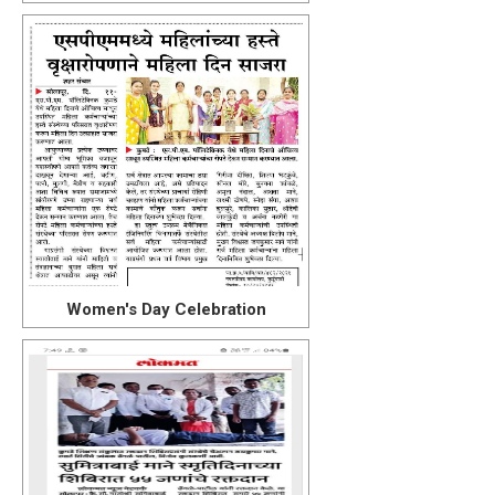
Women's Day Celebration