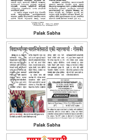
Palak Sabha
Palak Sabha