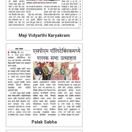
Maji Vidyarthi Karyakram
Palak Sabha