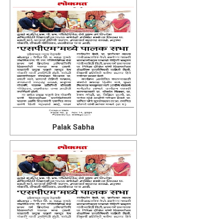
Palak Sabha