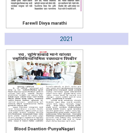
Farewll Divya marathi
2021
Blood Doantion-PunyaNagari