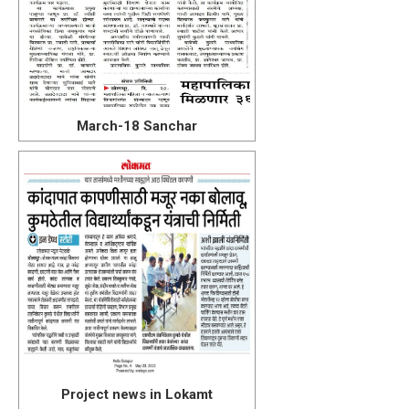
March-18 Sanchar
Project news in Lokamt