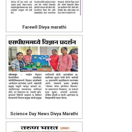
Farewll Divya marathi
Science Day News Divya Marathi