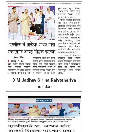
D M Jadhav Sir na Rajysthariya
purskar