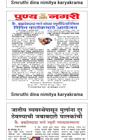
Smruthi dina nimitya karyakrama
Smruthi dina nimitya karyakrama