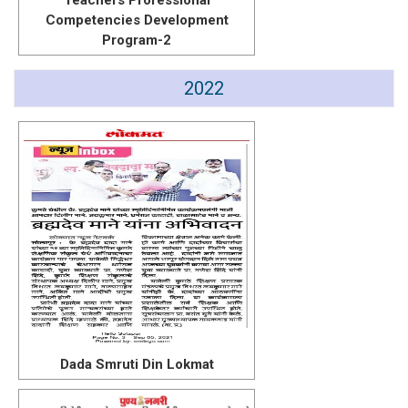
Teachers Professional
Competencies Development
Program-2
2022
Dada Smruti Din Lokmat