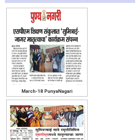
March-18 PunyaNagari