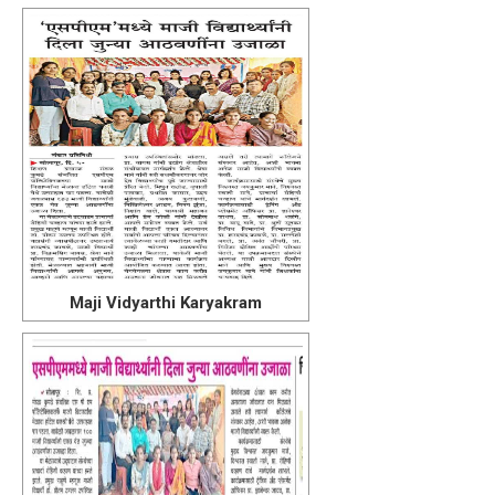
Maji Vidyarthi Karyakram