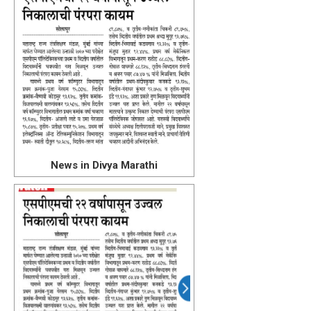
News in Divya Marathi