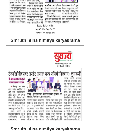
Smruthi dina nimitya karyakrama
Smruthi dina nimitya karyakrama