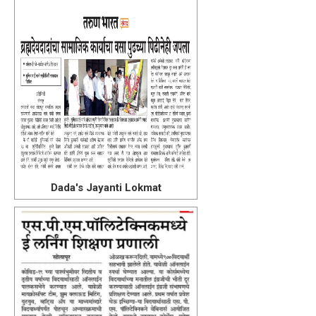
Dada's Jayanti Lokmat