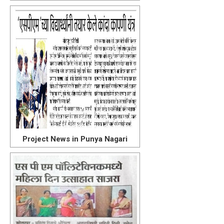
Project News in Punya Nagari