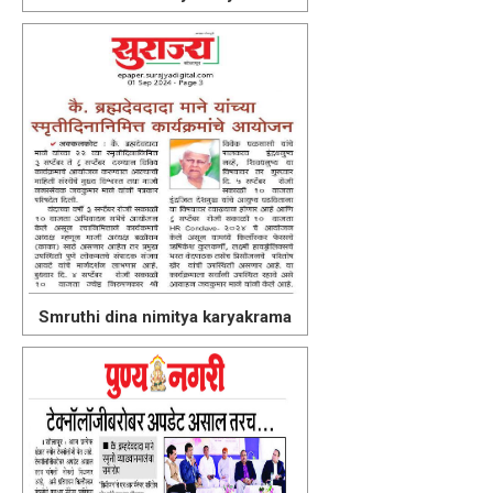
Smruthi dina nimitya karyakrama