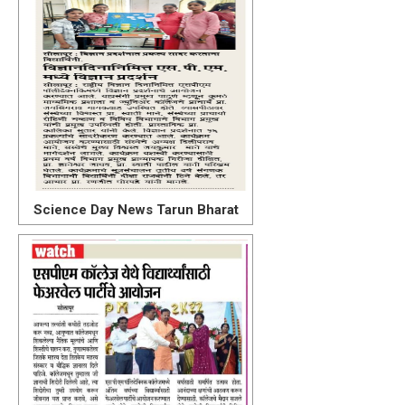
Science Day News Tarun Bharat