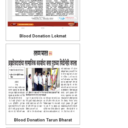
Blood Donation Lokmat
Blood Donation Tarun Bharat