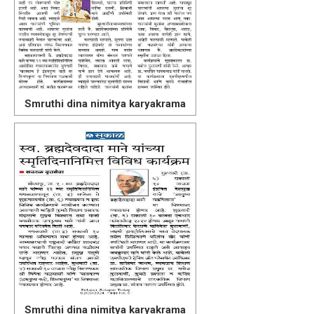
Smruthi dina nimitya karyakrama
Smruthi dina nimitya karyakrama