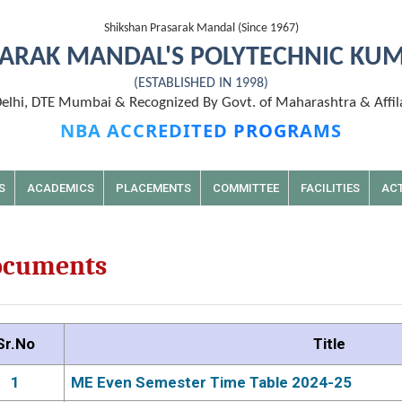
Shikshan Prasarak Mandal (Since 1967)
ARAK MANDAL'S POLYTECHNIC KU
(ESTABLISHED IN 1998)
lhi, DTE Mumbai & Recognized By Govt. of Maharashtra & Affil
NBA ACCREDITED PROGRAMS
S
ACADEMICS
PLACEMENTS
COMMITTEE
FACILITIES
ACT
ocuments
Sr.No
Title
1
ME Even Semester Time Table 2024-25