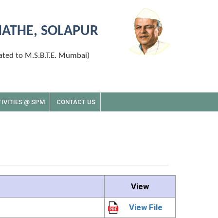
MATHE, SOLAPUR
ated to M.S.B.T.E. Mumbai)
IVITIES @ SPM
CONTACT US
View
View File