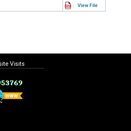
View File
ite Visits
953769