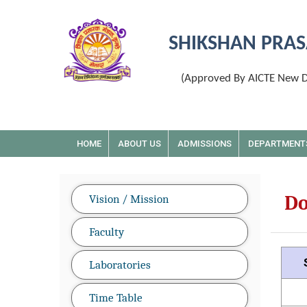
SHIKSHAN PRAS
(Approved By AICTE New De
HOME
ABOUT US
ADMISSIONS
DEPARTMENT
D
Vision / Mission
Faculty
Laboratories
Time Table