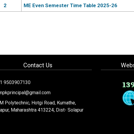
2
ME Even Semester Time Table 2025-26
Contact Us
Webs
91 9503907130
13
mpkprincipal@gmail.com
 Polytechnic, Hotgi Road, Kumathe,
apur, Maharashtra 413224, Dist- Solapur