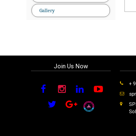
Gallery
Join Us Now
+ 
sp
SPM
Sol